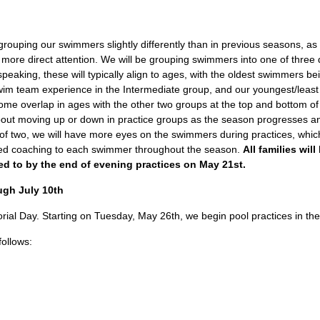
 grouping our swimmers slightly differently than in previous seasons, a
re direct attention. We will be grouping swimmers into one of three 
peaking, these will typically align to ages, with the oldest swimmers b
wim team experience in the Intermediate group, and our youngest/leas
some overlap in ages with the other two groups at the top and bottom of
bout moving up or down in practice groups as the season progresses 
of two, we will have more eyes on the swimmers during practices, which
ized coaching to each swimmer throughout the season.
All families wil
ed to by the end of evening practices on May 21st.
ugh July 10th
al Day. Starting on Tuesday, May 26th, we begin pool practices in th
follows: