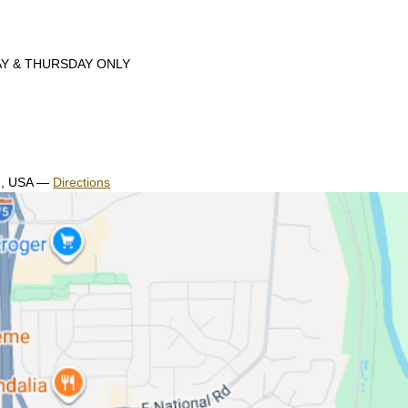
DAY & THURSDAY ONLY
H, USA
—
Directions