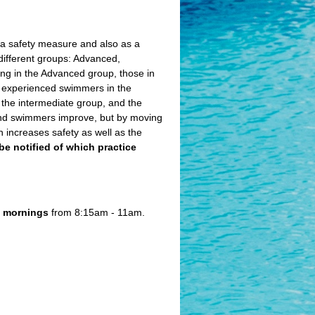
s a safety measure and also as a
different groups: Advanced,
eing in the Advanced group, those in
t experienced swimmers in the
 the intermediate group, and the
and swimmers improve, but by moving
 increases safety as well as the
l be notified of which practice
e
mornings
from 8:15am - 11am.