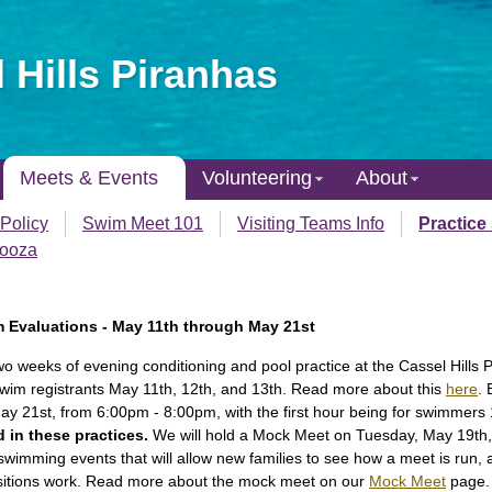
 Hills Piranhas
Meets & Events
Volunteering
About
Policy
Swim Meet 101
Visiting Teams Info
Practice
looza
m Evaluations - May 11th through May 21st
two weeks of evening conditioning and pool practice at the Cassel Hills 
Swim registrants May 11th, 12th, and 13th. Read more about this
here
. 
y 21st, from 6:00pm - 8:00pm, with the first hour being for swimmers
d in these practices.
We will hold a Mock Meet on Tuesday, May 19th, 
of swimming events that will allow new families to see how a meet is run,
positions work. Read more about the mock meet on our
Mock Meet
page.