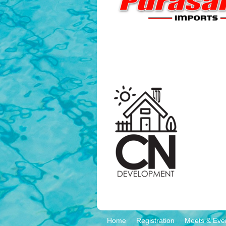
Home
Registration
Meets & Eve