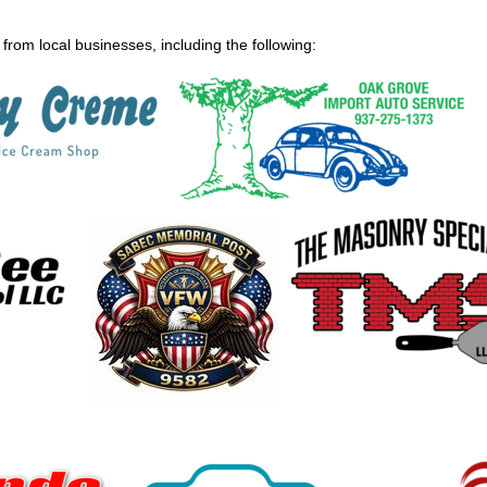
from local businesses, including the following: