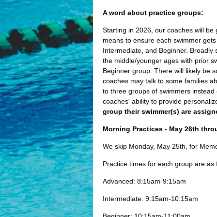
A word about practice groups:
Starting in 2026, our coaches will be
means to ensure each swimmer gets mo
Intermediate, and Beginner. Broadly s
the middle/younger ages with prior s
Beginner group. There will likely be 
coaches may talk to some families a
to three groups of swimmers instead 
coaches' ability to provide personal
group their swimmer(s) are assign
Morning Practices - May 26th thro
We skip Monday, May 25th, for Memori
Practice times for each group are as 
Advanced: 8:15am-9:15am
Intermediate: 9:15am-10:15am
Beginner: 10:15am-11:00am