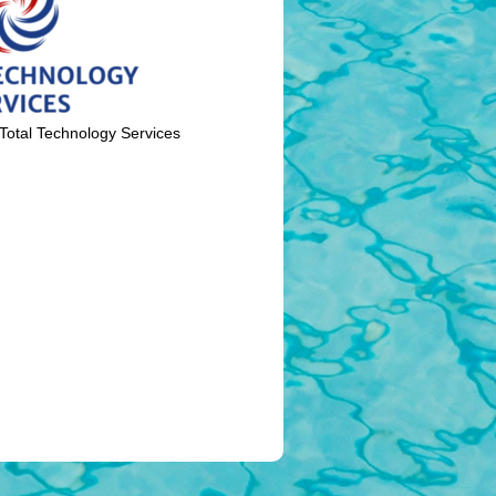
Total Technology Services