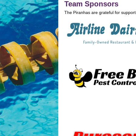
Team Sponsors
The Piranhas are grateful for support 