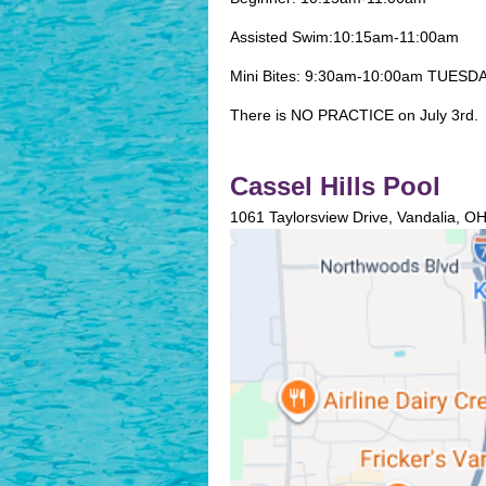
Assisted Swim:10:15am-11:00am
Mini Bites: 9:30am-10:00am TUES
There is NO PRACTICE on July 3rd.
Cassel Hills Pool
1061 Taylorsview Drive, Vandalia, O