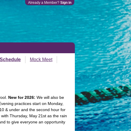
Already a Member?
Sign in
 Schedule
Mock Meet
Pool.
New for 2026:
We will also be
Evening practices start on Monday,
 10 & under and the second hour for
with Thursday, May 21st as the rain
 and to give everyone an opportunity