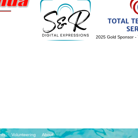
2025 Gold Sponsor - 
nts
Volunteering
About