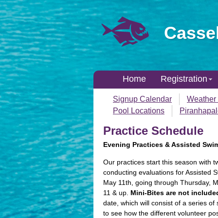
Cassel
Home
Registration
Signup Calendar
Weather 
Pool Locations
Piranhapa
Practice Schedule
Evening Practices & Assisted Swi
Our practices start this season with 
conducting evaluations for Assisted 
May 11th, going through Thursday, Ma
11 & up.
Mini-Bites are not include
date, which will consist of a series 
to see how the different volunteer 