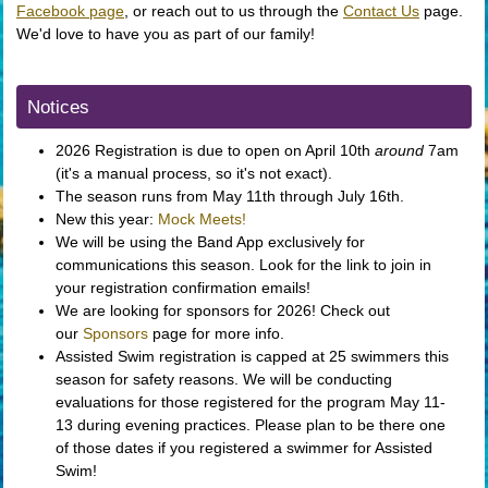
Facebook page
, or reach out to us through the
Contact Us
page.
We'd love to have you as part of our family!
Notices
2026 Registration is due to open on April 10th
around
7am
(it's a manual process, so it's not exact).
The season runs from May 11th through July 16th.
New this year:
Mock Meets!
We will be using the Band App exclusively for
communications this season. Look for the link to join in
your registration confirmation emails!
We are looking for sponsors for 2026! Check out
our
Sponsors
page for more info.
Assisted Swim registration is capped at 25 swimmers this
season for safety reasons. We will be conducting
evaluations for those registered for the program May 11-
13 during evening practices. Please plan to be there one
of those dates if you registered a swimmer for Assisted
Swim!