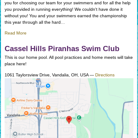
you for choosing our team for your swimmers and for all the help
you provided in running everything! We couldn't have done it
without you! You and your swimmers earned the championship
this year through all the hard…
Read More
Cassel Hills Piranhas Swim Club
This is our home pool. All pool practices and home meets will take
place here!
1061 Taylorsview Drive, Vandalia, OH, USA
—
Directions