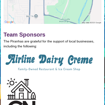
Team Sponsors
The Piranhas are grateful for the support of local businesses,
including the following: