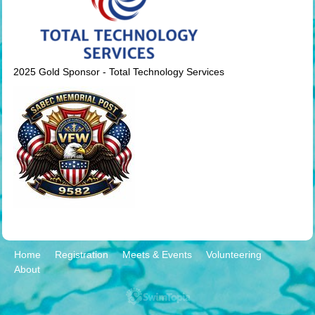
2025 Gold Sponsor - Total Technology Services
Home
Registration
Meets & Events
Volunteering
About