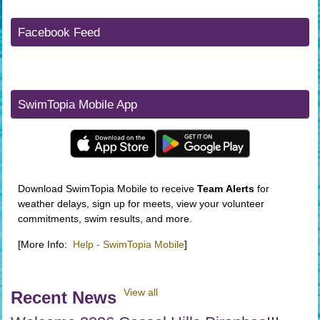
Facebook Feed
SwimTopia Mobile App
Download SwimTopia Mobile to receive
Team
Alerts
for
weather delays, sign up for meets, view your volunteer
commitments, swim results, and more.
[More Info:
Help - SwimTopia Mobile
]
View all
Recent News