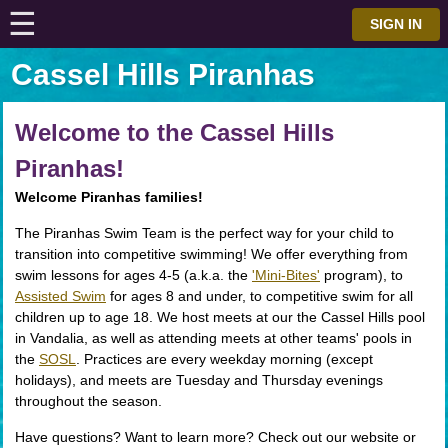
☰
⋮
SIGN IN
Cassel Hills Piranhas
Welcome to the Cassel Hills
Piranhas!
Welcome Piranhas families!
The Piranhas Swim Team is the perfect way for your child to
transition into competitive swimming! We offer everything from
swim lessons for ages 4-5 (a.k.a. the
'Mini-Bites'
program), to
Assisted Swim
for ages 8 and under, to competitive swim for all
children up to age 18. We host meets at our the Cassel Hills pool
in Vandalia, as well as attending meets at other teams' pools in
the
SOSL
. Practices are every weekday morning (except
holidays), and meets are Tuesday and Thursday evenings
throughout the season.
Have questions? Want to learn more? Check out our website or