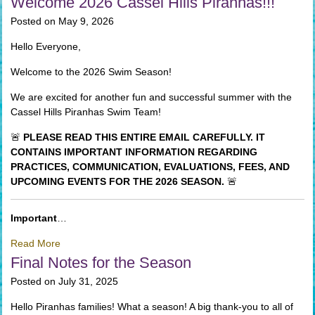
Welcome 2026 Cassel Hills Piranhas!!!
Posted on May 9, 2026
Hello Everyone,
Welcome to the 2026 Swim Season!
We are excited for another fun and successful summer with the
Cassel Hills Piranhas Swim Team!
🚨
PLEASE READ THIS ENTIRE EMAIL CAREFULLY. IT
CONTAINS IMPORTANT INFORMATION REGARDING
PRACTICES, COMMUNICATION, EVALUATIONS, FEES, AND
UPCOMING EVENTS FOR THE 2026 SEASON.
🚨
Important
…
Read More
Final Notes for the Season
Posted on July 31, 2025
Hello Piranhas families! What a season! A big thank-you to all of